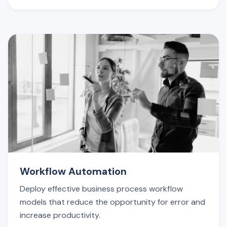
Workflow Automation
Deploy effective business process workflow
models that reduce the opportunity for error and
increase productivity.