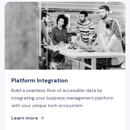
Platform Integration
Build a seamless flow of accessible data by
integrating your business management platform
with your unique tech ecosystem.
Learn more
