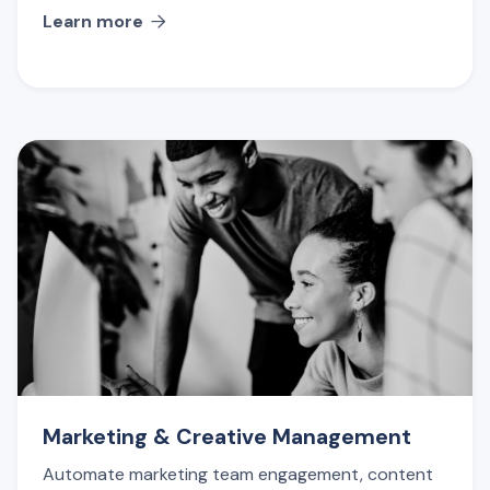
Learn more

Marketing & Creative Management
Automate marketing team engagement, content