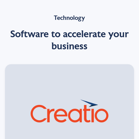
Technology
Software to accelerate your
business