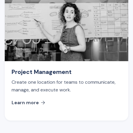
Project Management
Create one location for teams to communicate,
manage, and execute work.
Learn more
