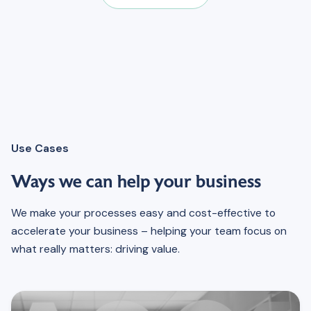
Use Cases
Ways we can help your business
We make your processes easy and cost-effective to
accelerate your business – helping your team focus on
what really matters: driving value.