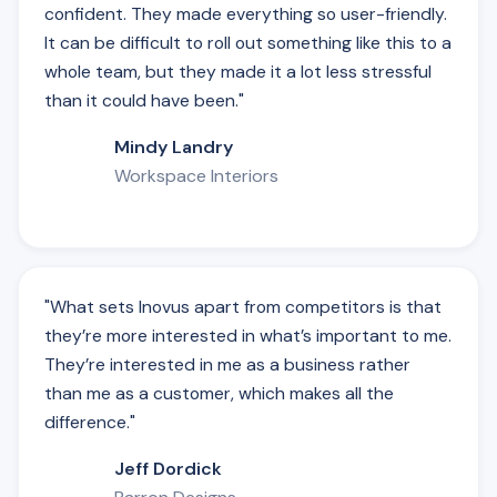
confident. They made everything so user-friendly.
It can be difficult to roll out something like this to a
whole team, but they made it a lot less stressful
than it could have been."
Mindy Landry
Workspace Interiors
"What sets Inovus apart from competitors is that
they’re more interested in what’s important to me.
They’re interested in me as a business rather
than me as a customer, which makes all the
difference."
Jeff Dordick