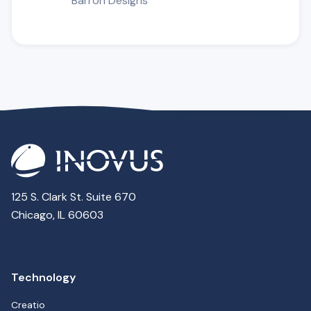
Barron Designs
125 S. Clark St. Suite 670
Chicago, IL 60603
Technology
Creatio