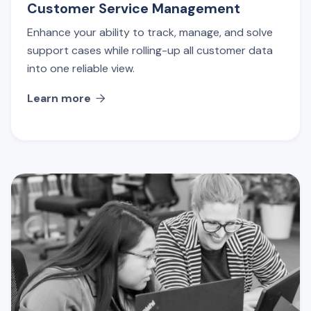
Customer Service Management
Enhance your ability to track, manage, and solve
support cases while rolling-up all customer data
into one reliable view.
Learn more
