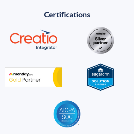
Certifications