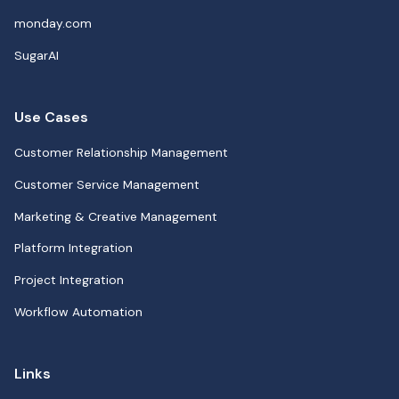
monday.com
SugarAI
Use Cases
Customer Relationship Management
Customer Service Management
Marketing & Creative Management
Platform Integration
Project Integration
Workflow Automation
Links