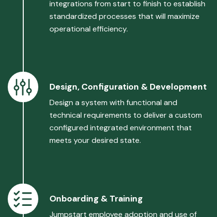
integrations from start to finish to establish
standardized processes that will maximize
operational efficiency.
Design, Configuration & Development
Design a system with functional and
technical requirements to deliver a custom
configured integrated environment that
meets your desired state.
Onboarding & Training
Jumpstart employee adoption and use of