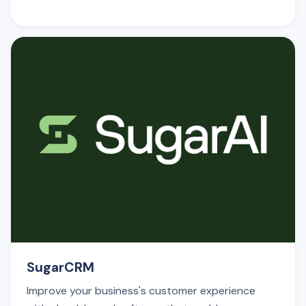
SugarCRM
Improve your business's customer experience