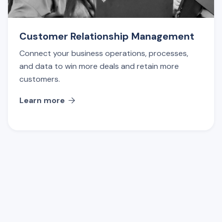
Customer Relationship Management
Connect your business operations, processes,
and data to win more deals and retain more
customers.
Learn more
