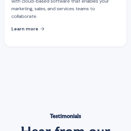
with cloud-based software that enables your
marketing, sales, and services teams to
collaborate.
Learn more

Testimonials