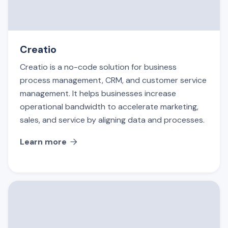
Creatio
Creatio is a no-code solution for business
process management, CRM, and customer service
management. It helps businesses increase
operational bandwidth to accelerate marketing,
sales, and service by aligning data and processes.
Learn more
