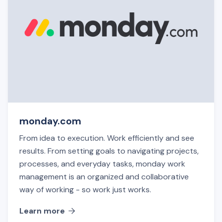
monday.com
From idea to execution. Work efficiently and see
results. From setting goals to navigating projects,
processes, and everyday tasks, monday work
management is an organized and collaborative
way of working - so work just works.
Learn more
