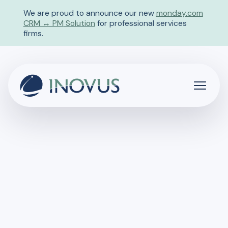
We are proud to announce our new
monday.com
CRM ↔ PM
Solution
for professional services
firms.