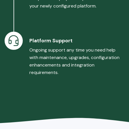
your newly configured platform.
Platform Support
Ongoing support any time you need help
with maintenance, upgrades, configuration
enhancements and integration
requirements.