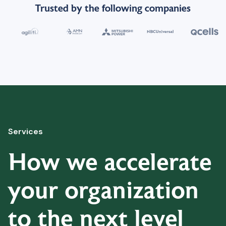
Trusted by the following companies
Services
How we accelerate
your organization
to the next level