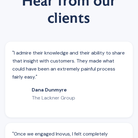
Hear from our
clients
"I admire their knowledge and their ability to share
that insight with customers. They made what
could have been an extremely painful process
fairly easy."
Dana Dunmyre
The Lackner Group
"Once we engaged Inovus, I felt completely