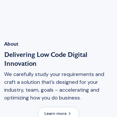
About
Delivering Low Code Digital
Innovation
We carefully study your requirements and
craft a solution that’s designed for your
industry, team, goals – accelerating and
optimizing how you do business.
Learn more