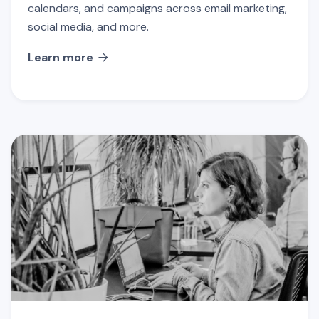
calendars, and campaigns across email marketing,
social media, and more.
Learn more
