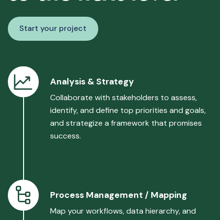
Start your project
Analysis & Strategy
Collaborate with stakeholders to assess,
identify, and define top priorities and goals,
and strategize a framework that promises
success.
Process Management / Mapping
Map your workflows, data hierarchy, and